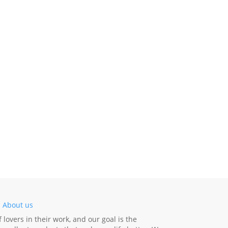
-
About us
lovers in their work, and our goal is the