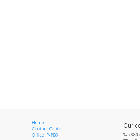
Home
Our c
Contact Center
+380 
Office IP-PBX