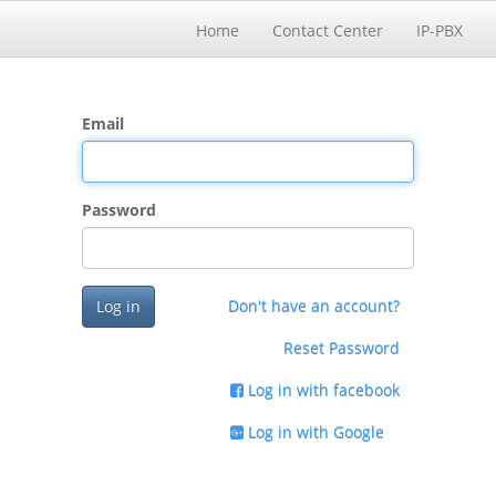
Home
Contact Center
IP-PBX
Email
Password
Log in
Don't have an account?
Reset Password
Log in with facebook
Log in with Google