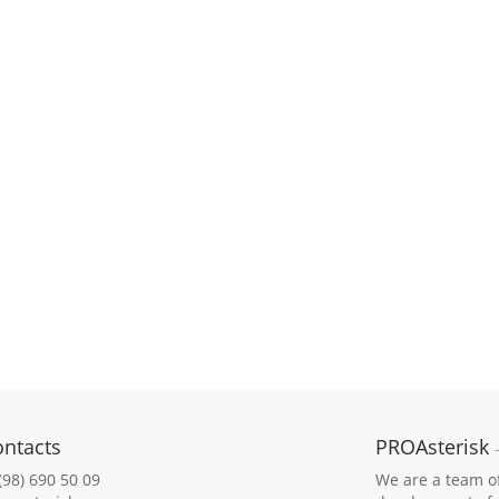
ontacts
PROAsterisk
(98) 690 50 09
We are a team of 