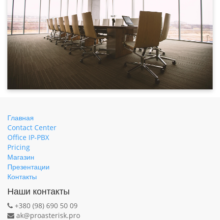
Главная
Contact Center
Office IP-PBX
Pricing
Магазин
Презентации
Контакты
Наши контакты
+380 (98) 690 50 09
ak@proasterisk.pro