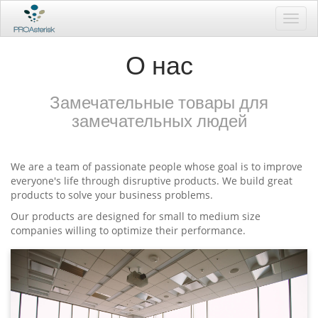
Toggl
navig
О нас
Замечательные товары для
замечательных людей
We are a team of passionate people whose goal is to improve
everyone's life through disruptive products. We build great
products to solve your business problems.
Our products are designed for small to medium size
companies willing to optimize their performance.