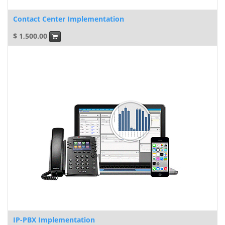
Contact Center Implementation
$
1,500.00
IP-PBX Implementation