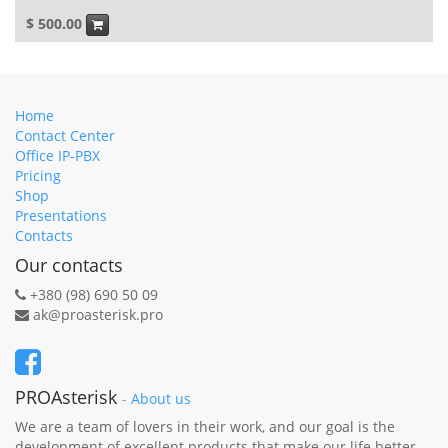
$
500.00
Home
Contact Center
Office IP-PBX
Pricing
Shop
Presentations
Contacts
Our contacts
+380 (98) 690 50 09
ak@proasterisk.pro
PROAsterisk
-
About us
We are a team of lovers in their work, and our goal is the
development of excellent products that make our life better.